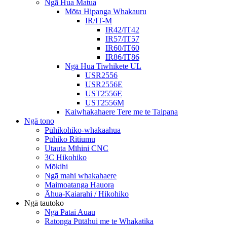
Ngā Hua Matua
Mōta Hipanga Whakauru
IR/IT-M
IR42/IT42
IR57/IT57
IR60/IT60
IR86/IT86
Ngā Hua Tiwhikete UL
USR2556
USR2556E
UST2556E
UST2556M
Kaiwhakahaere Tere me te Taipana
Ngā tono
Pūhikohiko-whakaahua
Pūhiko Ritiumu
Utauta Mīhini CNC
3C Hikohiko
Mōkihi
Ngā mahi whakahaere
Maimoatanga Hauora
Āhua-Kaiarahi / Hikohiko
Ngā tautoko
Ngā Pātai Auau
Ratonga Pūtāhui me te Whakatika