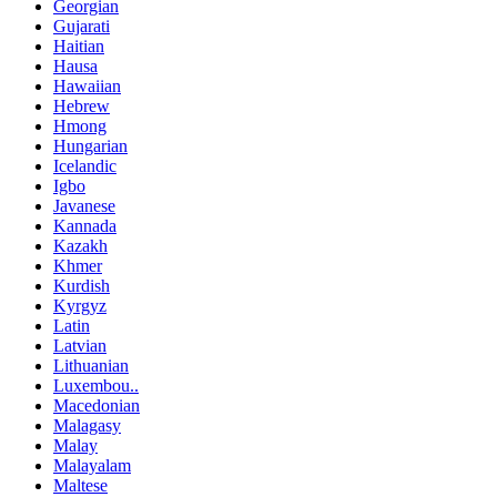
Georgian
Gujarati
Haitian
Hausa
Hawaiian
Hebrew
Hmong
Hungarian
Icelandic
Igbo
Javanese
Kannada
Kazakh
Khmer
Kurdish
Kyrgyz
Latin
Latvian
Lithuanian
Luxembou..
Macedonian
Malagasy
Malay
Malayalam
Maltese