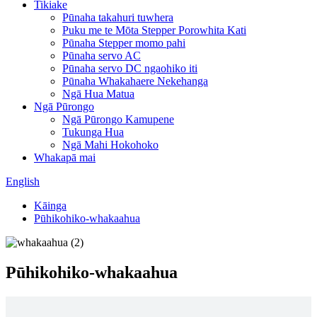
Tikiake
Pūnaha takahuri tuwhera
Puku me te Mōta Stepper Porowhita Kati
Pūnaha Stepper momo pahi
Pūnaha servo AC
Pūnaha servo DC ngaohiko iti
Pūnaha Whakahaere Nekehanga
Ngā Hua Matua
Ngā Pūrongo
Ngā Pūrongo Kamupene
Tukunga Hua
Ngā Mahi Hokohoko
Whakapā mai
English
Kāinga
Pūhikohiko-whakaahua
Pūhikohiko-whakaahua