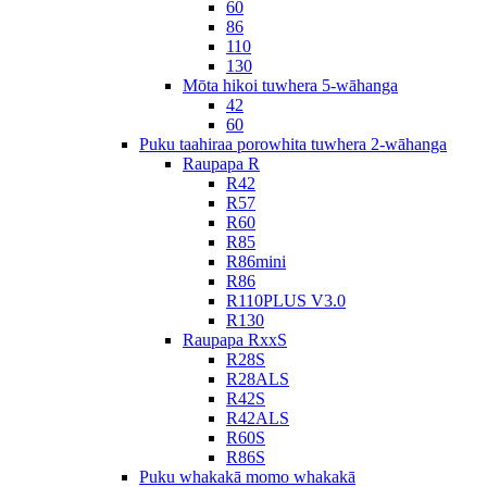
60
86
110
130
Mōta hikoi tuwhera 5-wāhanga
42
60
Puku taahiraa porowhita tuwhera 2-wāhanga
Raupapa R
R42
R57
R60
R85
R86mini
R86
R110PLUS V3.0
R130
Raupapa RxxS
R28S
R28ALS
R42S
R42ALS
R60S
R86S
Puku whakakā momo whakakā