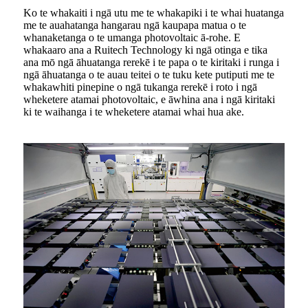
Ko te whakaiti i ngā utu me te whakapiki i te whai huatanga
me te auahatanga hangarau ngā kaupapa matua o te
whanaketanga o te umanga photovoltaic ā-rohe. E
whakaaro ana a Ruitech Technology ki ngā otinga e tika
ana mō ngā āhuatanga rerekē i te papa o te kiritaki i runga i
ngā āhuatanga o te auau teitei o te tuku kete putiputi me te
whakawhiti pinepine o ngā tukanga rerekē i roto i ngā
wheketere atamai photovoltaic, e āwhina ana i ngā kiritaki
ki te waihanga i te wheketere atamai whai hua ake.