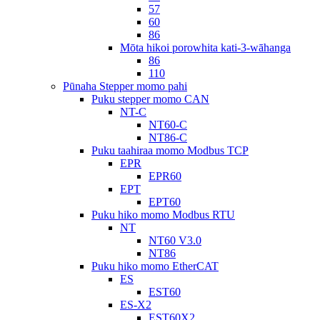
57
60
86
Mōta hikoi porowhita kati-3-wāhanga
86
110
Pūnaha Stepper momo pahi
Puku stepper momo CAN
NT-C
NT60-C
NT86-C
Puku taahiraa momo Modbus TCP
EPR
EPR60
EPT
EPT60
Puku hiko momo Modbus RTU
NT
NT60 V3.0
NT86
Puku hiko momo EtherCAT
ES
EST60
ES-X2
EST60X2