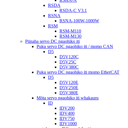
RSHA-A
RSDA
RSDA-C V3.1
RSNA
RSNA-100W-1000W
RSM
RSM-M110
RSM-M130
Pūnaha servo DC ngaohiko iti
Puku servo DC ngaohiko iti / momo CAN
D5
D5V120C
D5V25C
D5V380C
Puku servo DC ngaohiko iti momo EtherCAT
D5
D5V120E
D5V250E
D5V380E
Mōta servo ngaohiko iti whakauru
ID
IDV200
IDV400
IDV750
IDV1000