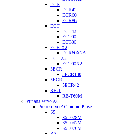
ECR
ECR42
ECR60
ECR86
ECT
ECT42
ECT60
ECT86
ECR-X2
ECR60X2A
ECT-X2
ECT60X2
3ECR
3ECR130
5ECR
5ECR42
RE-T
RE-T60M
Pūnaha servo AC
Puku servo AC momo Pluse
S5
S5L028M
S5L042M
S5L076M
R5