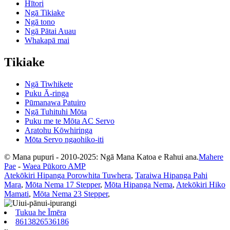
Hītori
Ngā Tikiake
Ngā tono
Ngā Pātai Auau
Whakapā mai
Tikiake
Ngā Tiwhikete
Puku Ā-ringa
Pūmanawa Patuiro
Ngā Tuhituhi Mōta
Puku me te Mōta AC Servo
Aratohu Kōwhiringa
Mōta Servo ngaohiko-iti
© Mana pupuri - 2010-2025: Ngā Mana Katoa e Rahui ana.
Mahere
Pae
-
Waea Pūkoro AMP
Atekōkiri Hipanga Porowhita Tuwhera
,
Taraiwa Hipanga Pahi
Mara
,
Mōta Nema 17 Stepper
,
Mōta Hipanga Nema
,
Atekōkiri Hiko
Mamati
,
Mōta Nema 23 Stepper
,
Tukua he Īmēra
8613826536186