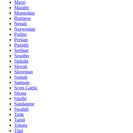
Maori
Marathi
Mongolian
Burmese
Nepali
Norwegian
Pashto
Persian
Punjabi
Serbian
Sesotho
Sinhala
Slovak
Slovenian
Somali
Samoan
Scots Gaelic
Shona
Sindhi
Sundanese
Swahili
Tajik
Tamil
Telugu
Thai