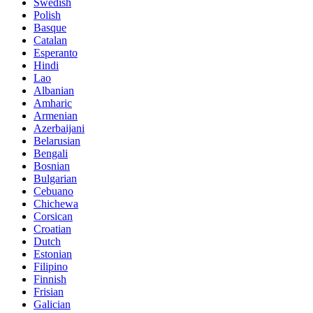
Swedish
Polish
Basque
Catalan
Esperanto
Hindi
Lao
Albanian
Amharic
Armenian
Azerbaijani
Belarusian
Bengali
Bosnian
Bulgarian
Cebuano
Chichewa
Corsican
Croatian
Dutch
Estonian
Filipino
Finnish
Frisian
Galician