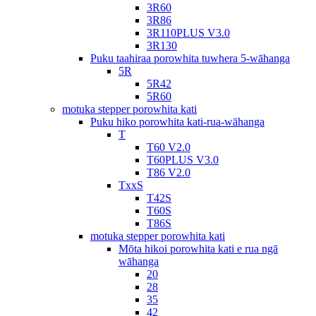
3R60
3R86
3R110PLUS V3.0
3R130
Puku taahiraa porowhita tuwhera 5-wāhanga
5R
5R42
5R60
motuka stepper porowhita kati
Puku hiko porowhita kati-rua-wāhanga
T
T60 V2.0
T60PLUS V3.0
T86 V2.0
TxxS
T42S
T60S
T86S
motuka stepper porowhita kati
Mōta hikoi porowhita kati e rua ngā
wāhanga
20
28
35
42