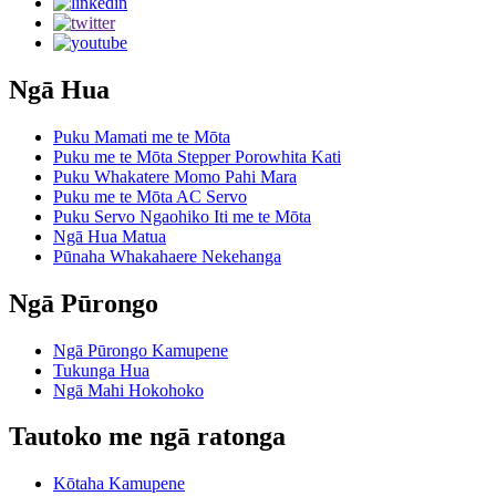
Ngā Hua
Puku Mamati me te Mōta
Puku me te Mōta Stepper Porowhita Kati
Puku Whakatere Momo Pahi Mara
Puku me te Mōta AC Servo
Puku Servo Ngaohiko Iti me te Mōta
Ngā Hua Matua
Pūnaha Whakahaere Nekehanga
Ngā Pūrongo
Ngā Pūrongo Kamupene
Tukunga Hua
Ngā Mahi Hokohoko
Tautoko me ngā ratonga
Kōtaha Kamupene