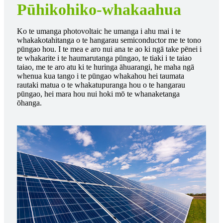
Pūhikohiko-whakaahua
Ko te umanga photovoltaic he umanga i ahu mai i te
whakakotahitanga o te hangarau semiconductor me te tono
pūngao hou. I te mea e aro nui ana te ao ki ngā take pēnei i
te whakarite i te haumarutanga pūngao, te tiaki i te taiao
taiao, me te aro atu ki te huringa āhuarangi, he maha ngā
whenua kua tango i te pūngao whakahou hei taumata
rautaki matua o te whakatupuranga hou o te hangarau
pūngao, hei mara hou nui hoki mō te whanaketanga
ōhanga.