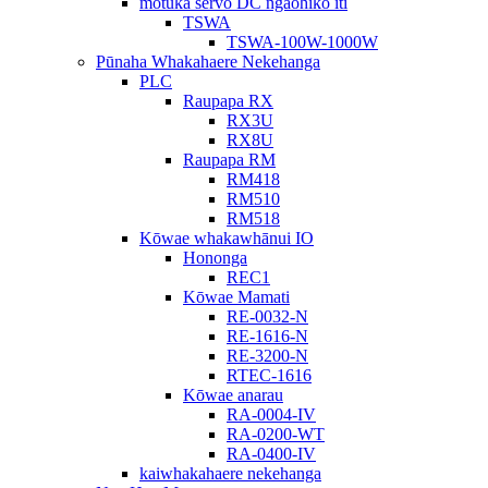
motuka servo DC ngaohiko iti
TSWA
TSWA-100W-1000W
Pūnaha Whakahaere Nekehanga
PLC
Raupapa RX
RX3U
RX8U
Raupapa RM
RM418
RM510
RM518
Kōwae whakawhānui IO
Hononga
REC1
Kōwae Mamati
RE-0032-N
RE-1616-N
RE-3200-N
RTEC-1616
Kōwae anarau
RA-0004-IV
RA-0200-WT
RA-0400-IV
kaiwhakahaere nekehanga