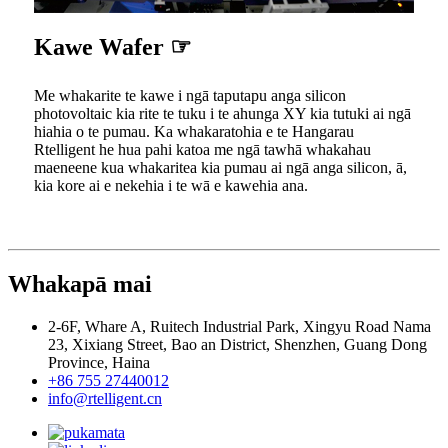
Kawe Wafer ☞
Me whakarite te kawe i ngā taputapu anga silicon
photovoltaic kia rite te tuku i te ahunga XY kia tutuki ai ngā
hiahia o te pumau. Ka whakaratohia e te Hangarau
Rtelligent he hua pahi katoa me ngā tawhā whakahau
maeneene kua whakaritea kia pumau ai ngā anga silicon, ā,
kia kore ai e nekehia i te wā e kawehia ana.
Whakapā mai
2-6F, Whare A, Ruitech Industrial Park, Xingyu Road Nama
23, Xixiang Street, Bao an District, Shenzhen, Guang Dong
Province, Haina
+86 755 27440012
info@rtelligent.cn