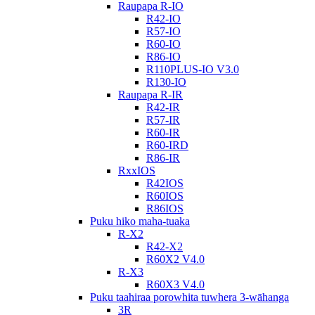
Raupapa R-IO
R42-IO
R57-IO
R60-IO
R86-IO
R110PLUS-IO V3.0
R130-IO
Raupapa R-IR
R42-IR
R57-IR
R60-IR
R60-IRD
R86-IR
RxxIOS
R42IOS
R60IOS
R86IOS
Puku hiko maha-tuaka
R-X2
R42-X2
R60X2 V4.0
R-X3
R60X3 V4.0
Puku taahiraa porowhita tuwhera 3-wāhanga
3R