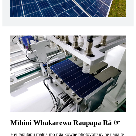
Mīhini Whakarewa Raupapa Rā ☞
Hei taputapu matua mō ngā kōwae photovoltaic, he uaua te