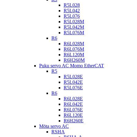
R5L028
R5L042
R5L076
R5L028M
R5L042M
R5L076M
R6
R6L028M
R6L076M
R6L120M
R6H260M
Puku servo AC Momo EtherCAT
R5
R5L028E
R5L042E
R5L076E
R6
R6L028E
R6L042E
R6L076E
R6L120E
R6H260E
Mōta servo AC
RSHA