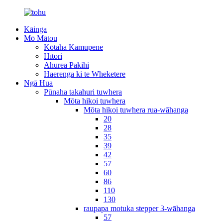
Kāinga
Mō Mātou
Kōtaha Kamupene
Hītori
Ahurea Pakihi
Haerenga ki te Wheketere
Ngā Hua
Pūnaha takahuri tuwhera
Mōta hikoi tuwhera
Mōta hikoi tuwhera rua-wāhanga
20
28
35
39
42
57
60
86
110
130
raupapa motuka stepper 3-wāhanga
57