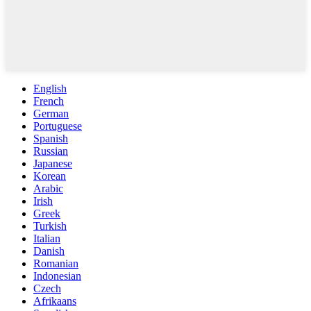
English
French
German
Portuguese
Spanish
Russian
Japanese
Korean
Arabic
Irish
Greek
Turkish
Italian
Danish
Romanian
Indonesian
Czech
Afrikaans