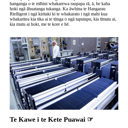
hanganga o te mīhini whakarewa raupapa rā, ā, he kaha
hoki ngā āhuatanga tukanga. Ka āwhina te Hangarau
Rtelligent i ngā kiritaki ki te whakarato i ngā mahi kua
whakaritea kia tika ai te tūnga o ngā taputapu, kia tīmata ai,
kia mutu ai hoki, me te kore e hē.
Te Kawe i te Kete Puawai ☞